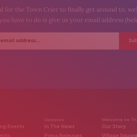
 for the Town Crier to finally get around to, wel
you have to do is give us your email address (be
Updates
Welcome to The
ng Events
In The News
Our Story
ents
Press Releases
Village Squar