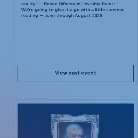
reality.” — Renee DiResta in “Invisible Rulers.”
We’re going to give it a go with a little summer
reading — June through August 2025
View past event