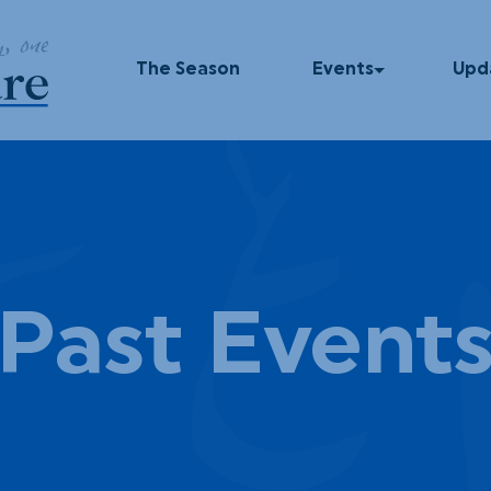
 E
The Season
Events
Upd
Upcoming Events
In T
Past Events
Blog
Press
Dinner Series
Podc
Past Event
UNUM
God Squad
Local Color
Movies