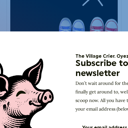
DIY
Aug 1, 2019
Living Locally:
The Village Crier. Oyez
Nominate a Local
Subscribe to
Patriot
newsletter
"I think every human being should be a patriot for
Don’t wait around for th
whatever patch of earth is your home." — Paul D.
Miller
finally get around to, wel
scoop now. All you have t
your email address (belo
View past event