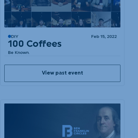
DIY
Feb 15, 2022
100 Coffees
Be Known.
View past event