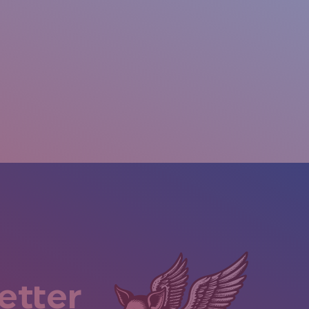
etter