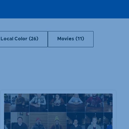
Local Color
(26)
Movies
(11)