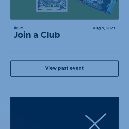
DIY
Aug 1, 2023
Join a Club
View past event