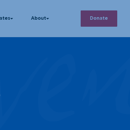
ve
Search
ates
About
Donate
he News
Our Story
How We Operate
 Releases
Our Team
asts
Member Deals
s