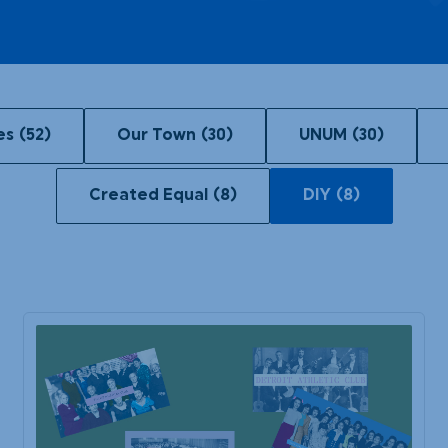
Our Town
DIY
es
(52)
Our Town
(30)
UNUM
(30)
Created Equal
(8)
DIY
(8)