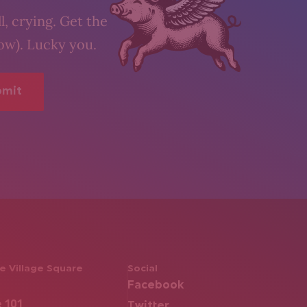
l, crying. Get the
low). Lucky you.
 Village Square
Social
Facebook
e 101
Twitter