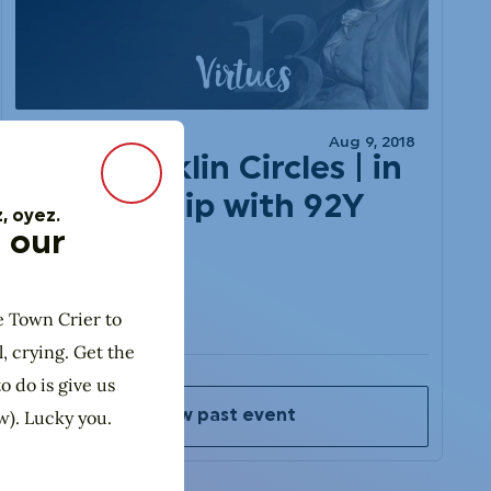
DIY
Aug 9, 2018
Ben Franklin Circles | in
Close Modal
Partnership with 92Y
, oyez.
 our
e Town Crier to
l, crying. Get the
o do is give us
w). Lucky you.
View past event