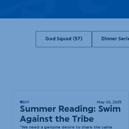
God Squad
(57)
Dinner Seri
DIY
May 30, 2025
Summer Reading: Swim
Against the Tribe
“We need a genuine desire to share the same