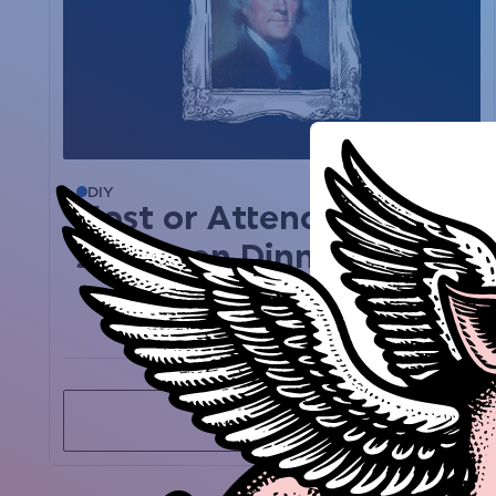
DIY
Mar 12, 2020
Host or Attend a
Jefferson Dinner
View past event