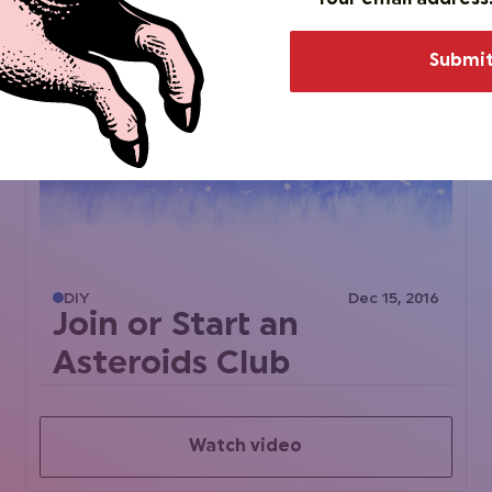
DIY
Dec 15, 2016
Join or Start an
Asteroids Club
Watch video