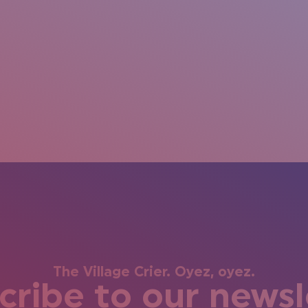
The Village Crier. Oyez, oyez.
cribe to our newsl