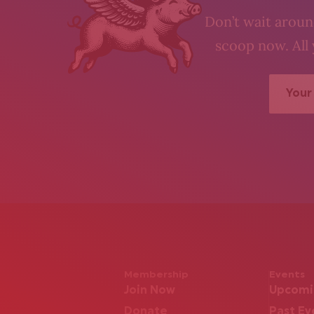
Don’t wait around
scoop now. All 
Membership
Events
Join Now
Upcomi
Donate
Past Ev