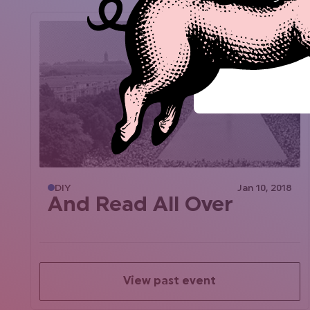
DIY
Jan 10, 2018
And Read All Over
View past event