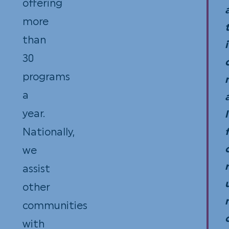
offering
Code
more
Cont
than
to
i
30
The
programs
Vill
a
Squ
year.
are
l
Nationally,
tax-
we
dedu
r
assist
for
other
inc
communities
tax
with
purp