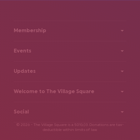
Membership
Events
Updates
Welcome to The Village Square
Social
© 2026 - The Village Square is a 501(c)3. Donations are tax-
deductible within limits of law.