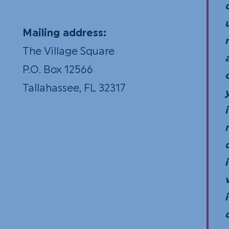
Mailing address:
r
The Village Square
P.O. Box 12566
Tallahassee, FL 32317
i
i
i