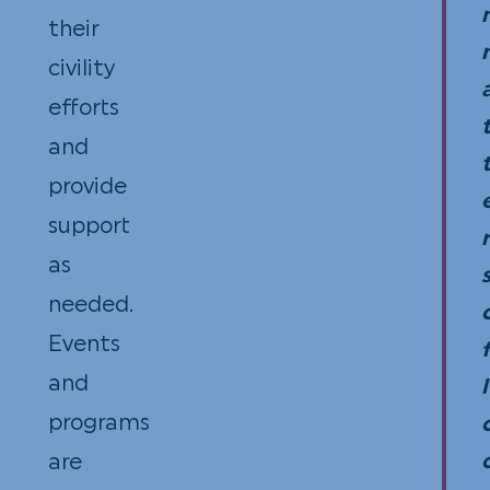
their
Dinn
civility
tick
efforts
are
and
not
provide
dedu
support
howe
r
as
as
needed.
they
Events
are
and
pric
l
programs
to
are
refl