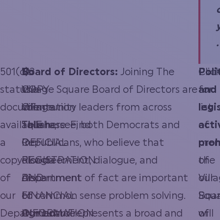
.
501(c)3
“A
To
Board of Directors:
Joining The
Clic
Poli
status
COPY
the
Village Square Board of Directors are
for
and
documentation
OF
Village
community leaders from across
list
legi
available
THE
Square,
Tallahassee, both Democrats and
here.
Find
of
acti
a
OFFICIAL
Inc.
Republicans, who believe that
mem
proh
copy
REGISTRATION
Florida
disagreement, dialogue, and
of
the
of
AND
Department
discernment of fact are important
our
Vill
our
FINANCIAL
of
to common sense problem solving.
Boa
Squ
Department
INFORMATION
Agriculture
Our board represents a broad and
of
will