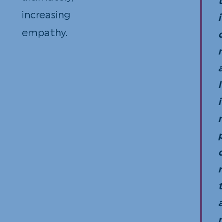
increasing
i
empathy.
l
i
r