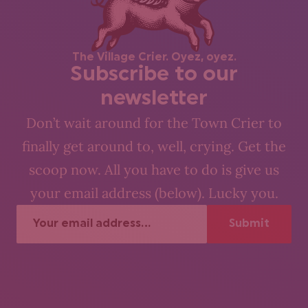
The Village Crier. Oyez, oyez.
Subscribe to our
newsletter
Don’t wait around for the Town Crier to
finally get around to, well, crying. Get the
scoop now. All you have to do is give us
your email address (below). Lucky you.