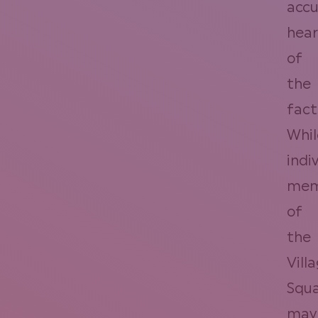
accu
hear
of
the
fact
Whil
indi
mem
of
the
Vill
Squ
may