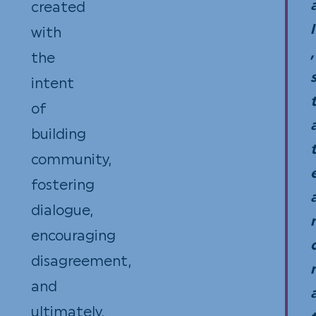
created
the
l
with
ent
,
the
valu
intent
rece
of
building
community,
fostering
dialogue,
encouraging
disagreement,
and
ultimately,