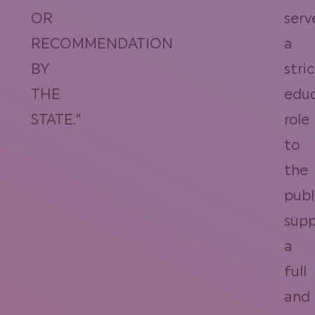
OR
serv
RECOMMENDATION
a
BY
stric
THE
educ
STATE.”
role
to
the
publ
supp
a
full
and