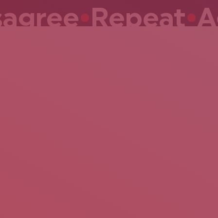
gree
•
Repeat
•
Ag