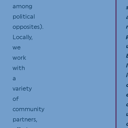
among
the
rece
political
Stat
for
opposites).
of
your
Locally,
Flor
reco
we
and
work
Sect
l
with
501(
i
a
(3)
variety
of
of
the
community
Inte
partners,
Rev