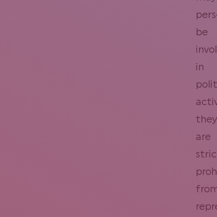
pers
be
invo
in
polit
activ
they
are
stric
proh
fro
repr