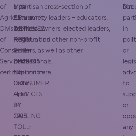
of
MAY
and
bipartisan cross-section of
Dire
not
Agriculture
BE
Consumer
community leaders – educators,
part
Division
OBTAINED
Services
business owners, elected leaders,
in
of
FROM
Registration
religious and other non-profit
polit
Consumer
THE
#
leaders, as well as other
or
Services
DIVISION
CH22844
professionals.
legi
certification
OF
Expiration
here
.
adv
CONSUMER
Date:
to
SERVICES
April
supp
BY
24,
or
CALLING
2025
opp
TOLL-
any