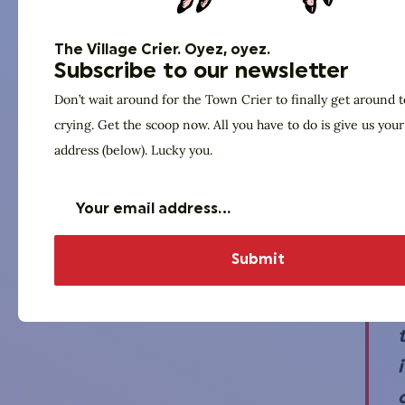
The Village Crier. Oyez, oyez.
Subscribe to our newsletter
Don’t wait around for the Town Crier to finally get around t
crying. Get the scoop now. All you have to do is give us you
address (below). Lucky you.
i