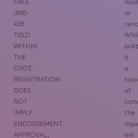
FREE
issu
(800-
or
435-
cand
7352)
Whil
WITHIN
polit
THE
is
STATE.
a
REGISTRATION
topi
DOES
of
NOT
conv
IMPLY
the
ENDORSEMENT,
orga
APPROVAL,
will