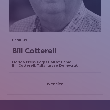
Panelist
Bill Cotterell
Florida Press Corps Hall of Fame
Bill Cotterell, Tallahassee Democrat
Website