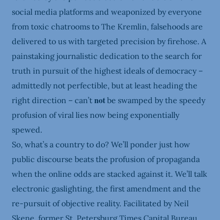
social media platforms and weaponized by everyone
from toxic chatrooms to The Kremlin, falsehoods are
delivered to us with targeted precision by firehose. A
painstaking journalistic dedication to the search for
truth in pursuit of the highest ideals of democracy –
admittedly not perfectible, but at least heading the
not
right direction – can’t
be swamped by the speedy
profusion of viral lies now being exponentially
spewed.
So, what’s a country to do? We’ll ponder just how
public discourse beats the profusion of propaganda
when the online odds are stacked against it. We’ll talk
electronic gaslighting, the first amendment and the
re-pursuit of objective reality. Facilitated by Neil
Skene, former St. Petersburg Times Capital Bureau