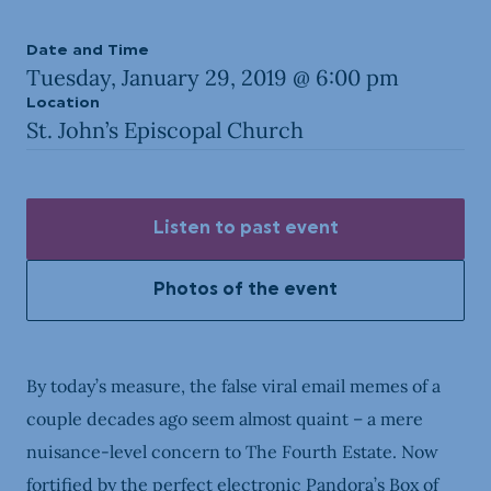
Date and Time
Tuesday, January 29, 2019 @ 6:00 pm
Location
St. John’s Episcopal Church
Listen to past event
Photos of the event
By today’s measure, the false viral email memes of a
couple decades ago seem almost quaint – a mere
nuisance-level concern to The Fourth Estate. Now
fortified by the perfect electronic Pandora’s Box of