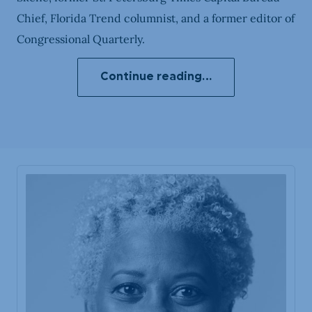
Chief, Florida Trend columnist, and a former editor of
Congressional Quarterly.
Continue reading…