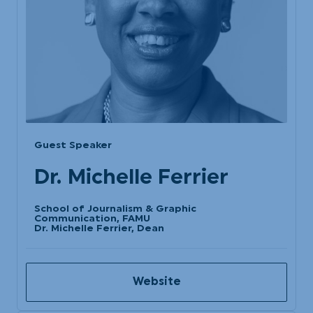
Guest Speaker
Dr. Michelle Ferrier
School of Journalism & Graphic
Communication, FAMU
Dr. Michelle Ferrier, Dean
Website