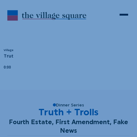
Skip to Content
Search
Open 
Dinner Series
Truth + Trolls
Fourth Estate, First Amendment, Fake
News