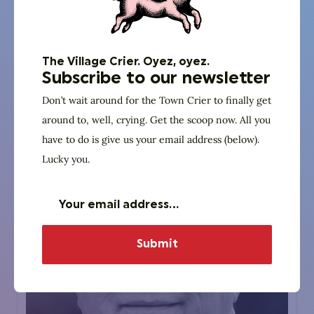
Aaron Sharockman
Politifact
Executive Director
The Village Crier. Oyez, oyez.
Subscribe to our newsletter
Don’t wait around for the Town Crier to finally get
Website
around to, well, crying. Get the scoop now. All you
have to do is give us your email address (below).
Lucky you.