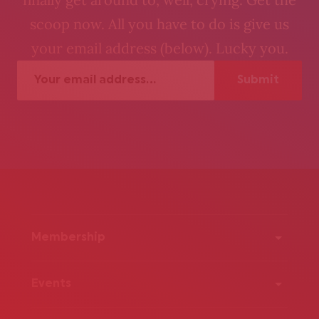
scoop now. All you have to do is give us
your email address (below). Lucky you.
Membership
Events