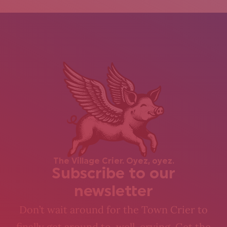
The Village Crier. Oyez, oyez.
Subscribe to our
newsletter
Don’t wait around for the Town Crier to
finally get around to, well, crying. Get the