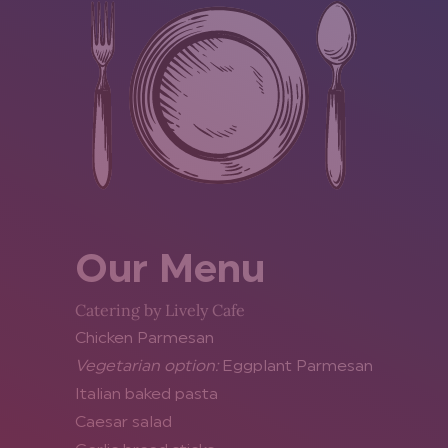
Our Menu
Catering by Lively Cafe
Chicken Parmesan
Vegetarian option:
Eggplant Parmesan
Italian baked pasta
Caesar salad