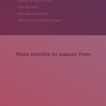
Garlic bread sticks
For dessert:
Blonde brownies
Almond shortbread bars
Made possible by support from