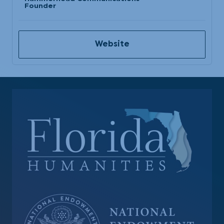
Founder
Website