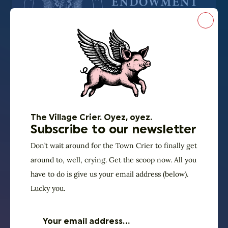
Close
Thanks to our sponsors
UNUM is presented
in partnership with
The Village Crier. Oyez, oyez.
Florida Humanities
Subscribe to our newsletter
We are proud to be in our fourth year of “UNUM:
Don’t wait around for the Town Crier to finally get
around to, well, crying. Get the scoop now. All you
Democracy Reignited” programming, made possible
have to do is give us your email address (below).
in partnerships with Florida Humanities with support
Lucky you.
from National Endowment for the Humanities. (Any
views, findings, conclusions or recommendations
expressed in this program do not necessarily