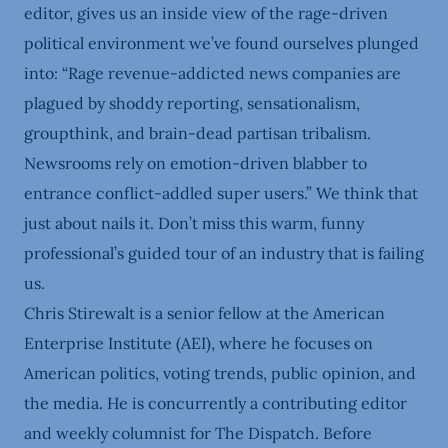
editor, gives us an inside view of the rage-driven
political environment we’ve found ourselves plunged
into: “Rage revenue-addicted news companies are
plagued by shoddy reporting, sensationalism,
groupthink, and brain-dead partisan tribalism.
Newsrooms rely on emotion-driven blabber to
entrance conflict-addled super users.” We think that
just about nails it. Don’t miss this warm, funny
professional’s guided tour of an industry that is failing
us.
Chris Stirewalt is a senior fellow at the American
Enterprise Institute (AEI), where he focuses on
American politics, voting trends, public opinion, and
the media. He is concurrently a contributing editor
and weekly columnist for The Dispatch. Before