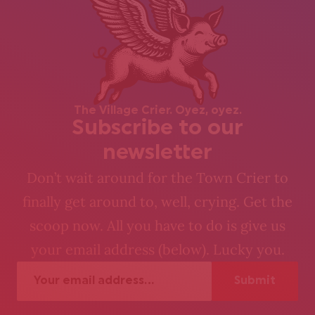
The Village Crier. Oyez, oyez.
Subscribe to our
newsletter
Don’t wait around for the Town Crier to
finally get around to, well, crying. Get the
scoop now. All you have to do is give us
your email address (below). Lucky you.