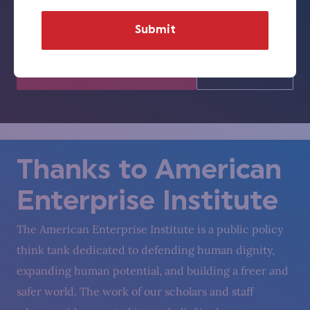
represent those of Florida Humanities or the National
Endowment for the Humanities.)
Visit Florida
Visit
Humanities
NEH
Thanks to American
Enterprise Institute
The American Enterprise Institute is a public policy
think tank dedicated to defending human dignity,
expanding human potential, and building a freer and
safer world. The work of our scholars and staff