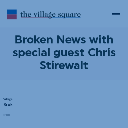
Skip to Content
Search
Open 
Broken News with
special guest Chris
Stirewalt