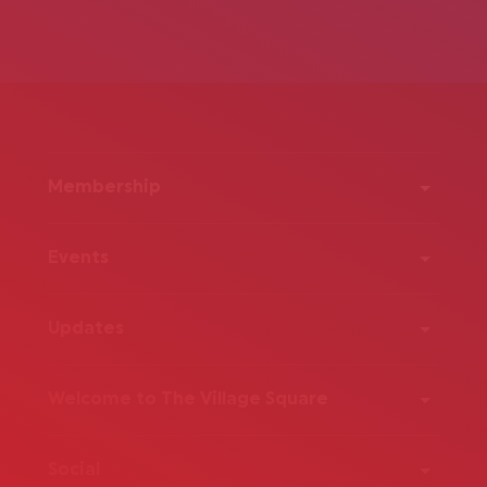
Membership
Events
Updates
Welcome to The Village Square
Social