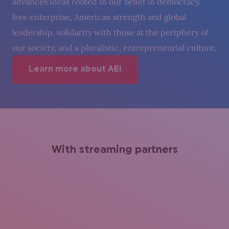
advances ideas rooted in our belief in democracy,
free enterprise, American strength and global
leadership, solidarity with those at the periphery of
our society, and a pluralistic, entrepreneurial culture.
Learn more about AEI
With streaming partners