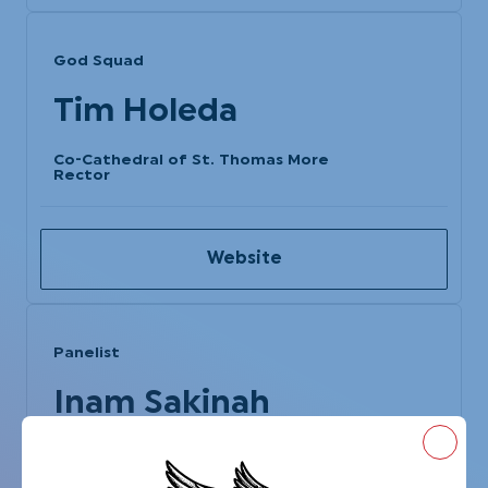
God Squad
Tim Holeda
Co-Cathedral of St. Thomas More
Rector
Website
Panelist
Inam Sakinah
Power of We
Close
Executive Committee Chair