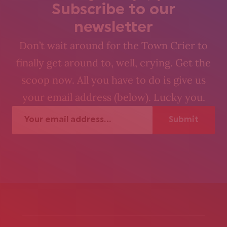
Subscribe to our
newsletter
Don’t wait around for the Town Crier to
finally get around to, well, crying. Get the
scoop now. All you have to do is give us
your email address (below). Lucky you.