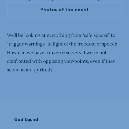
Photos of the event
We’ll be looking at everything from “safe spaces” to
“trigger warnings” in light of the freedom of speech.
How can we have a diverse society if we’re not
confronted with opposing viewpoints, even if they
seem mean-spirited?
God Squad