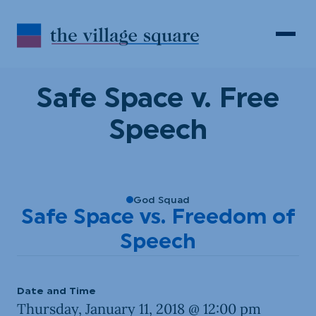
Skip to Content
Search
Open 
Safe Space v. Free
Speech
God Squad
Safe Space vs. Freedom of
Speech
Date and Time
Thursday, January 11, 2018 @ 12:00 pm