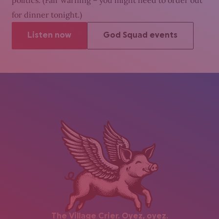
politics. (Fair warning – you might need to order out
for dinner tonight.)
Listen now
God Squad events
The Village Crier. Oyez, oyez.