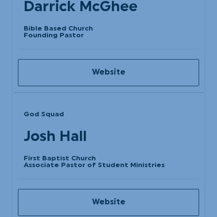
Darrick McGhee
Bible Based Church
Founding Pastor
Website
God Squad
Josh Hall
First Baptist Church
Associate Pastor of Student Ministries
Website