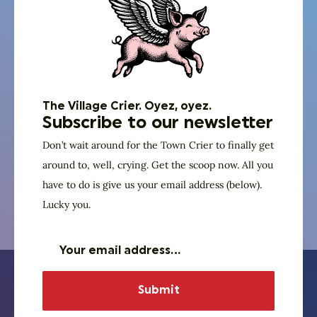
Website
Edward Bonahue
The Village Crier. Oyez, oyez.
Subscribe to our newsletter
Power of We
Don’t wait around for the Town Crier to finally get
Executive Committee
around to, well, crying. Get the scoop now. All you
have to do is give us your email address (below).
Lucky you.
Website
Learn about our partner