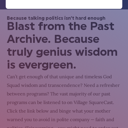
Because talking politics isn’t hard enough
Blast from the Past
Archive. Because
truly genius wisdom
is evergreen.
Can’t get enough of that unique and timeless God
Squad wisdom and transcendence? Need a refresher
between programs? The vast majority of our past
programs can be listened to on Village SquareCast.
Click the link below and binge what your mother
warned you to avoid in polite company — faith and