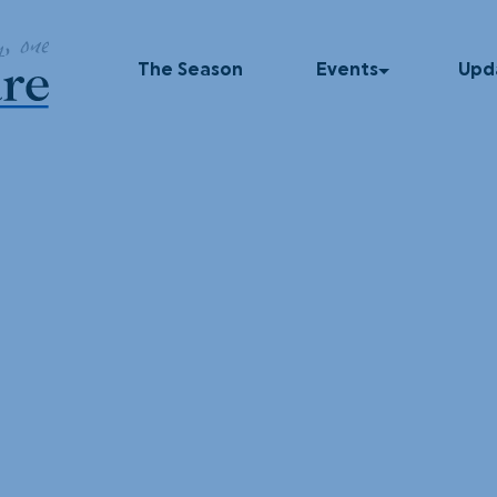
The Season
Events
Upd
Upcoming Events
In T
Past Events
Blog
Press
Dinner Series
Podc
UNUM
God Squad
Local Color
Movies