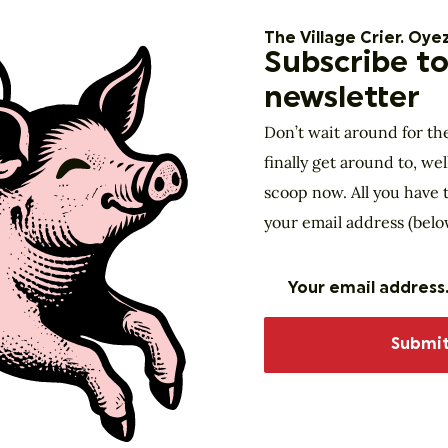
The Village Crier. Oyez
Subscribe to
newsletter
Don’t wait around for th
finally get around to, wel
scoop now. All you have t
your email address (belo
Website