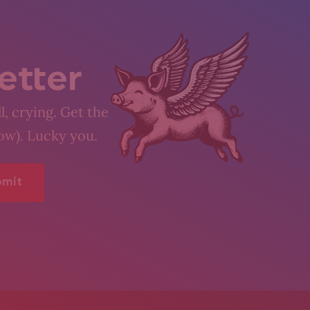
etter
l, crying. Get the
low). Lucky you.