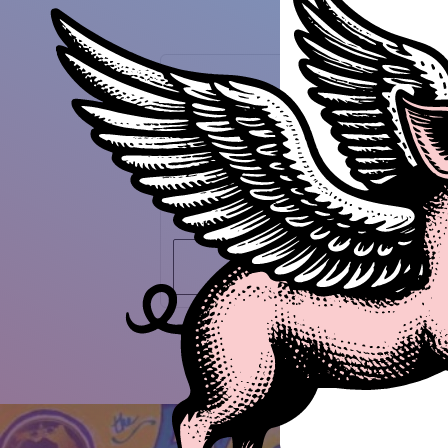
Guest Speaker
Peter Kageyama
For the Love of Cities