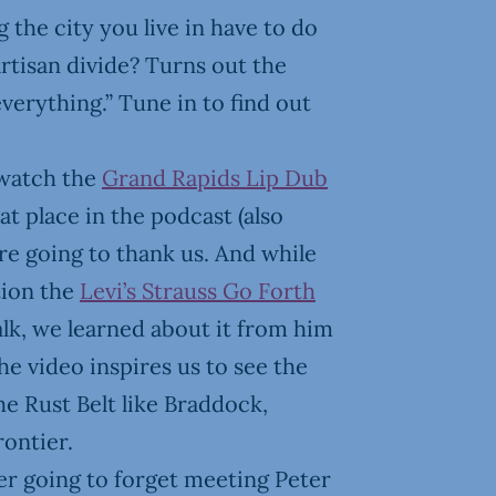
 the city you live in have to do
rtisan divide? Turns out the
verything.” Tune in to find out
watch the
Grand Rapids Lip Dub
t place in the podcast (also
’re going to thank us. And while
tion the
Levi’s Strauss Go Forth
alk, we learned about it from him
The video inspires us to see the
the Rust Belt like Braddock,
rontier.
ver going to forget meeting Peter