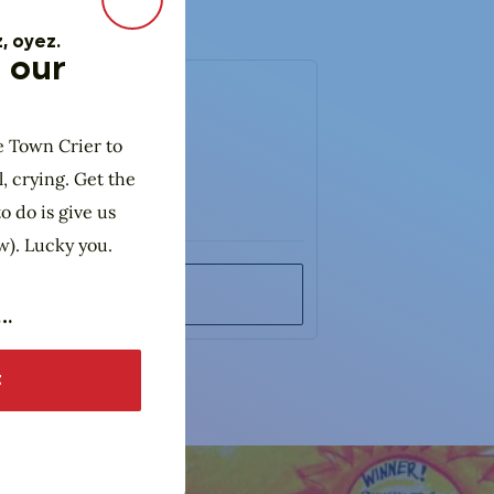
Close Modal
, oyez.
 our
e Town Crier to
l, crying. Get the
o do is give us
w). Lucky you.