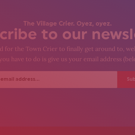
The Village Crier. Oyez, oyez.
cribe to our newsl
 for the Town Crier to finally get around to, wel
you have to do is give us your email address (be