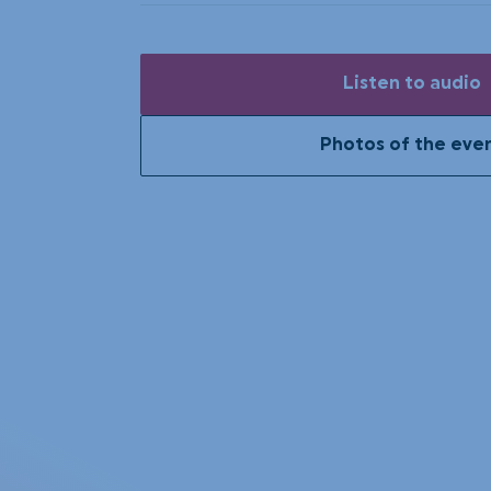
Listen to audio
Photos of the eve