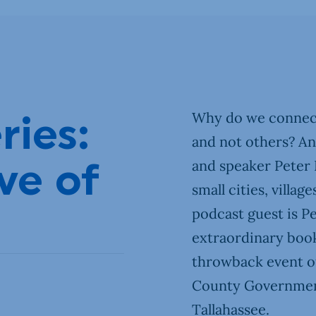
Our Town
DIY
Why do we connect
ries:
and not others? A
and speaker Peter K
ve of
small cities, villa
podcast guest is P
extraordinary book 
throwback event of
County Government
Tallahassee.