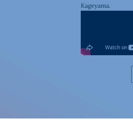
Kageyama.