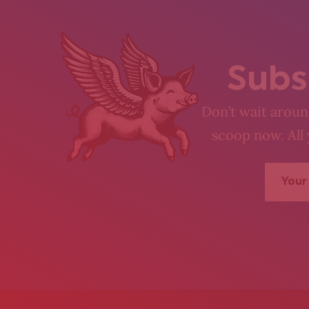
Subs
Don’t wait around
scoop now. All 