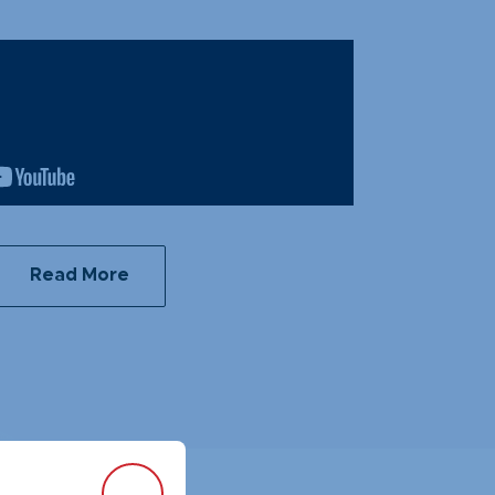
Read More