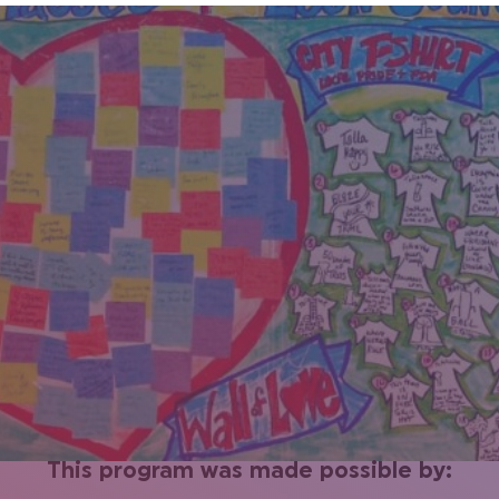
This program was made possible by: