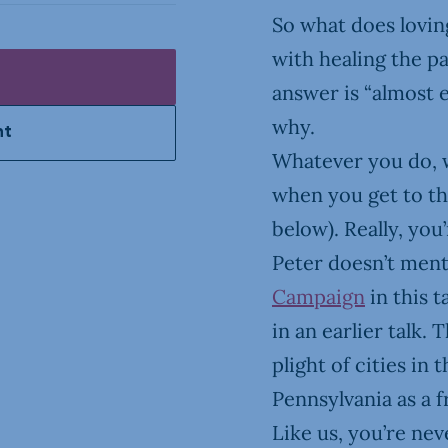
So what does loving
with healing the pa
answer is “almost e
why.
nt
Whatever you do, 
when you get to tha
below). Really, you
Peter doesn’t men
Campaign
in this t
in an earlier talk. 
plight of cities in 
Pennsylvania as a f
Like us, you’re ne