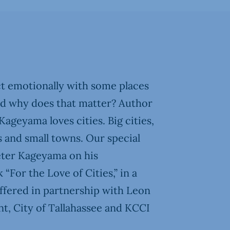
 emotionally with some places
nd why does that matter? Author
ageyama loves cities. Big cities,
ges and small towns. Our special
eter Kageyama on his
“For the Love of Cities,” in a
fered in partnership with Leon
, City of Tallahassee and KCCI