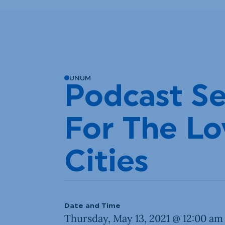
UNUM
Podcast Se
For The Lo
Cities
Date and Time
Thursday, May 13, 2021 @ 12:00 am