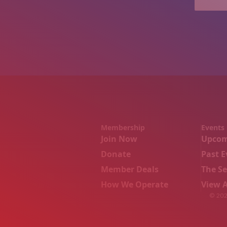
Membership
Events
Join Now
Upcom
Donate
Past E
Member Deals
The S
How We Operate
View A
© 2026