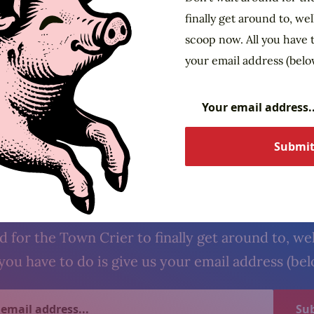
finally get around to, wel
scoop now. All you have t
your email address (belo
The Village Crier. Oyez, oyez.
cribe to our newsl
 for the Town Crier to finally get around to, wel
you have to do is give us your email address (be