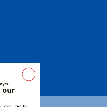
Close Modal
 oyez.
o our
e Town Crier to