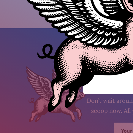
Subs
Don’t wait around
scoop now. All 