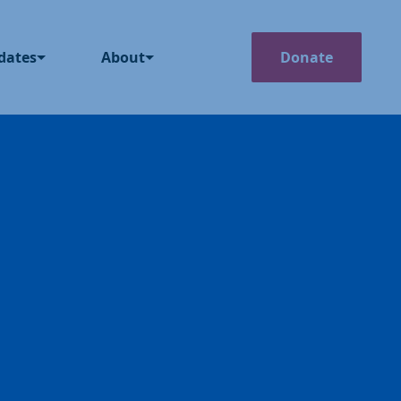
Search
dates
About
Donate
The News
Our Story
g
How We Operate
ss Releases
Our Team
casts
Member Deals