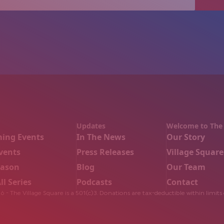
Updates
Welcome to The 
ing Events
In The News
Our Story
vents
Press Releases
Village Square
eason
Blog
Our Team
ll Series
Podcasts
Contact
 - The Village Square is a 501(c)3. Donations are tax-deductible within limits 