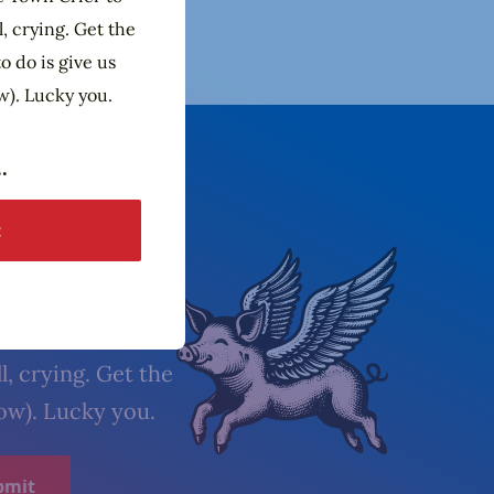
l, crying. Get the
o do is give us
w). Lucky you.
etter
l, crying. Get the
low). Lucky you.