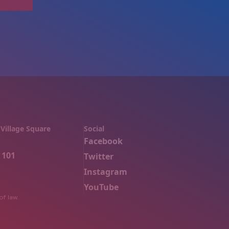
Village Square
Social
Facebook
 101
Twitter
Instagram
YouTube
of law.