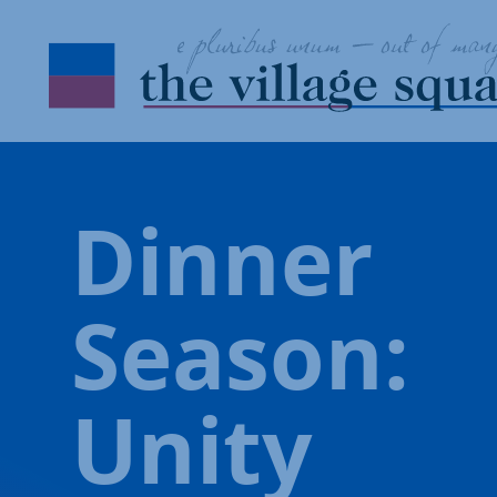
Skip to Content
Dinner
Season:
Unity