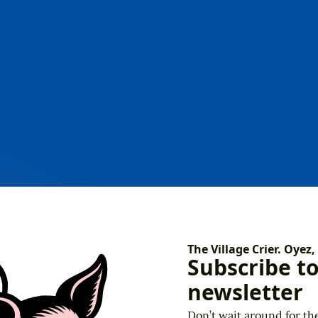
Our Town
DIY
The Village Crier. Oyez,
Subscribe t
newsletter
Don’t wait around for th