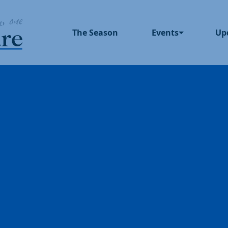
The Season
Events
Up
Upcoming Events
In 
Past Events
Blo
Pre
Dinner Series
Pod
UNUM
God Squad
Local Color
Movies