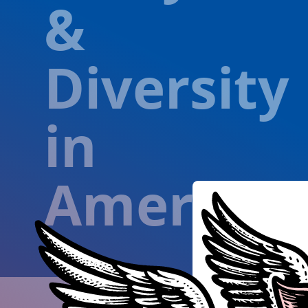
&
Diversity
in
America