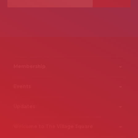
Membership
Events
Updates
Welcome to The Village Square