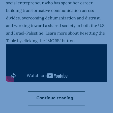
social entrepreneur who has spent her career
building transformative communication across
divides, overcoming dehumanization and distrust,
and working toward a shared society in both the U.S.
and Israel-Palestine. Learn more about Resetting the
Table by clicking the “MORE” button.
Continue reading…