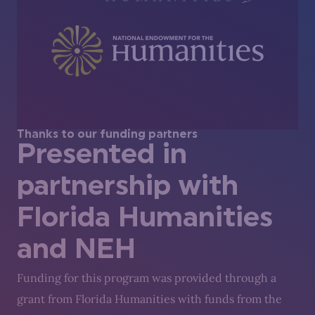
Thanks to our funding partners
Presented in
partnership with
Florida Humanities
and NEH
Funding for this program was provided through a
grant from Florida Humanities with funds from the