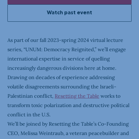
Watch past event
As part of our fall 2023-spring 2024 virtual lecture
series, “UNUM: Democracy Reignited,” we’ll engage
international expertise in service of quelling
increasingly dangerous divisions here at home.
Drawing on decades of experience addressing
volatile disagreements surrounding the Israeli-
Palestinian conflict,
Resetting the Table
works to
transform toxic polarization and destructive political
conflict in the U.S.
We’ll be joined by Resetting the Table’s Co-Founding
CEO, Melissa Weintraub, a veteran peacebuilder and