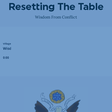
Resetting The Table
Wisdom From Conflict