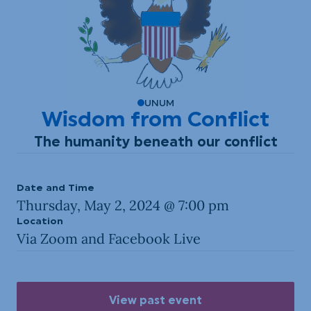
UNUM
Wisdom from Conflict
The humanity beneath our conflict
Date and Time
Thursday, May 2, 2024 @ 7:00 pm
Location
Via Zoom and Facebook Live
View past event