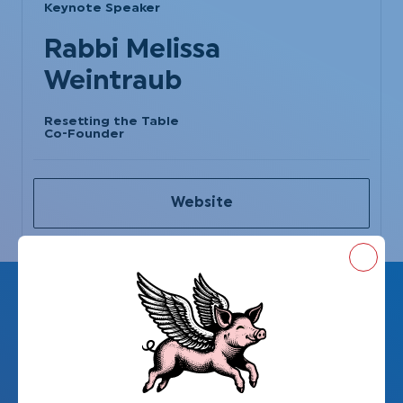
Keynote Speaker
Rabbi Melissa
Weintraub
Resetting the Table
Co-Founder
Website
Close
Resetting the Table
presents: PURPLE, a
short film