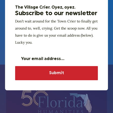
At a time of immense division, PURPLE tells the story
The Village Crier. Oyez, oyez.
of Americans with opposing viewpoints confronting
Subscribe to our newsletter
their disagreements head-on and discovering the
Don’t wait around for the Town Crier to finally get
concerns and experiences that lie behind each
around to, well, crying. Get the scoop now. All you
other’s positions.
have to do is give us your email address (below).
Lucky you.
Learn more