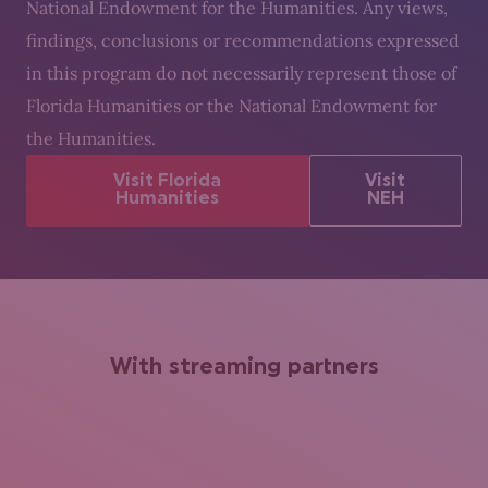
National Endowment for the Humanities. Any views,
findings, conclusions or recommendations expressed
in this program do not necessarily represent those of
Florida Humanities or the National Endowment for
the Humanities.
Visit Florida
Visit
Humanities
NEH
With streaming partners