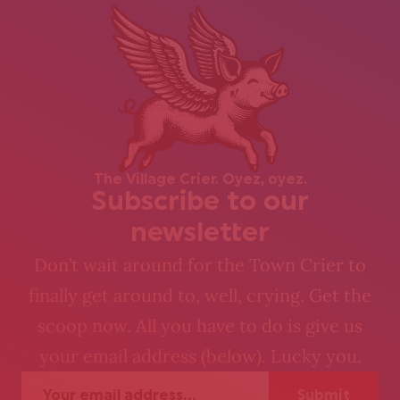
The Village Crier. Oyez, oyez.
Subscribe to our
newsletter
Don’t wait around for the Town Crier to
finally get around to, well, crying. Get the
scoop now. All you have to do is give us
your email address (below). Lucky you.