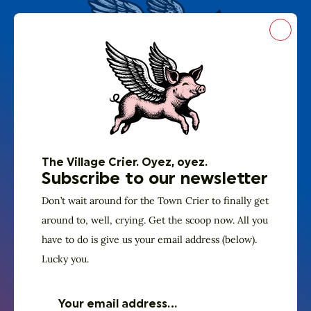
Close
The Village Crier. Oyez, oyez.
Subscribe to our
newsletter
The Village Crier. Oyez, oyez.
Don’t wait around for the Town Crier to
Subscribe to our newsletter
finally get around to, well, crying. Get the
Don’t wait around for the Town Crier to finally get
around to, well, crying. Get the scoop now. All you
scoop now. All you have to do is give us
have to do is give us your email address (below).
your email address (below). Lucky you.
Lucky you.