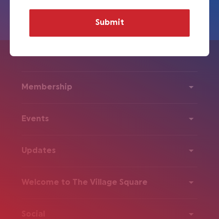
Membership
Events
Updates
Welcome to The Village Square
Social