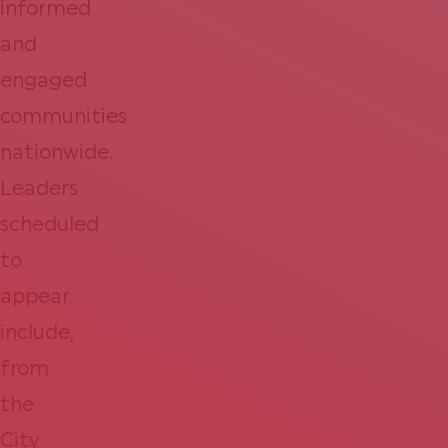
informed
and
engaged
communities
nationwide.
Leaders
scheduled
to
appear
include,
from
the
City