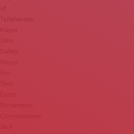
of
Tallahassee:
Mayor
John
Dailey,
Mayor
Pro-
Tem
Curtis
Richardson,
Commissioner
Jack