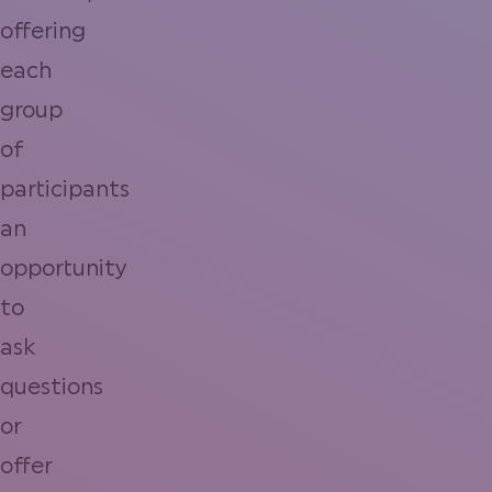
offering
each
group
of
participants
an
opportunity
to
ask
questions
or
offer