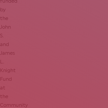
funded
by
the
John
S.
and
James
L.
Knight
Fund
at
the
Community