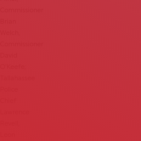
Commissioner
Brian
Welch,
Commissioner
David
O’Keefe;
Tallahassee
Police
Chief
Lawrence
Revell,
Leon