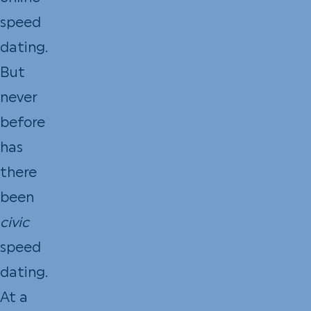
speed
dating.
But
never
before
has
there
been
civic
speed
dating.
At a