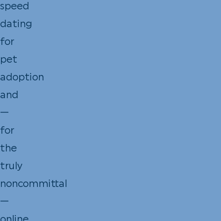
speed
dating
for
pet
adoption
and
—
for
the
truly
noncommittal
—
online