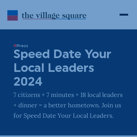
Skip to Content
Search
Open 
Press
Speed Date Your
Local Leaders
2024
7 citizens + 7 minutes + 18 local leaders
+ dinner = a better hometown. Join us
for Speed Date Your Local Leaders.