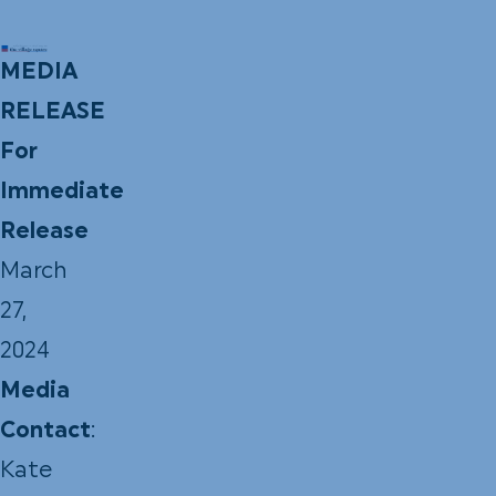
MEDIA
RELEASE
For
Immediate
Release
March
27,
2024
Media
Contact
:
Kate