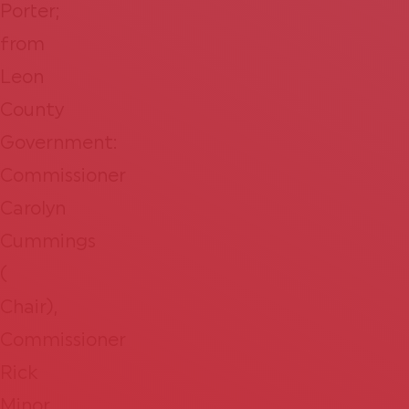
Porter;
from
Leon
County
Government:
Commissioner
Carolyn
Cummings
(​​
Chair),
Commissioner
Rick
Minor,