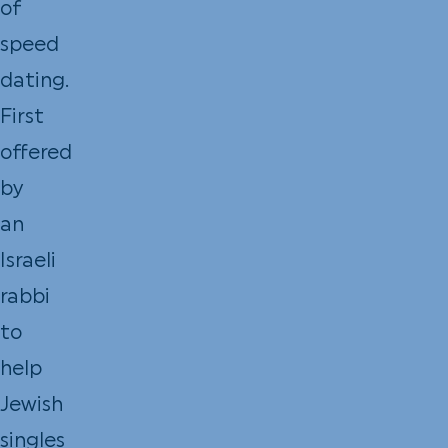
of
speed
dating.
First
offered
by
an
Israeli
rabbi
to
help
Jewish
singles