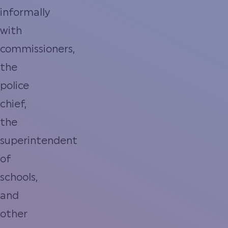
informally
with
commissioners,
the
police
chief,
the
superintendent
of
schools,
and
other