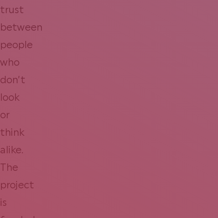
trust
between
people
who
don’t
look
or
think
alike.
The
project
is