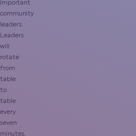
important
community
leaders.
Leaders
will
rotate
from
table
to
table
every
seven
minutes,