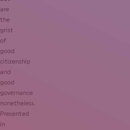
are
the
grist
of
good
citizenship
and
good
governance
nonetheless.
Presented
in