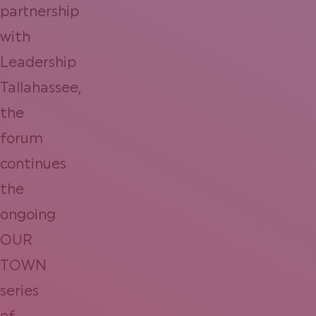
partnership
with
Leadership
Tallahassee,
the
forum
continues
the
ongoing
OUR
TOWN
series