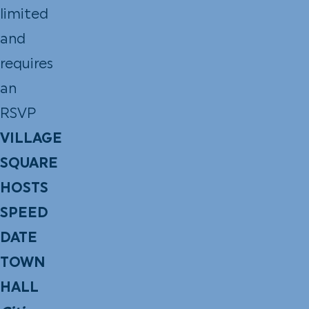
limited
and
requires
an
RSVP
VILLAGE
SQUARE
HOSTS
SPEED
DATE
TOWN
HALL