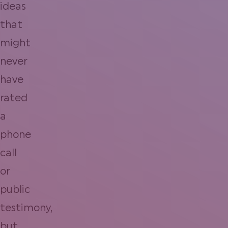
ideas
that
might
never
have
rated
a
phone
call
or
public
testimony,
but