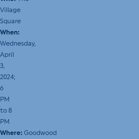
Village
Square
When:
Wednesday,
April
3,
2024;
6
PM
to 8
PM
Where:
Goodwood