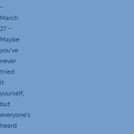
–
March
27 –
Maybe
you’ve
never
tried
it
yourself,
but
everyone’s
heard