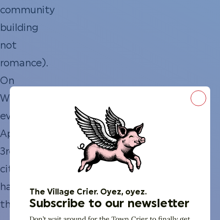
community
building
not
romance).
On
Wednesday
Close
evening
April
3rd
citizens
have
The Village Crier. Oyez, oyez.
Subscribe to our newsletter
the
Don’t wait around for the Town Crier to finally get