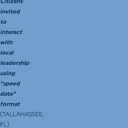
Citizens
invited
to
interact
with
local
leadership
using
“speed
date”
format
(TALLAHASSEE,
FL)