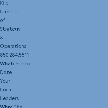
Kile
Director
of
Strategy
&
Operations
850.284.5511
What:
Speed
Date
Your
Local
Leaders
Who:
The