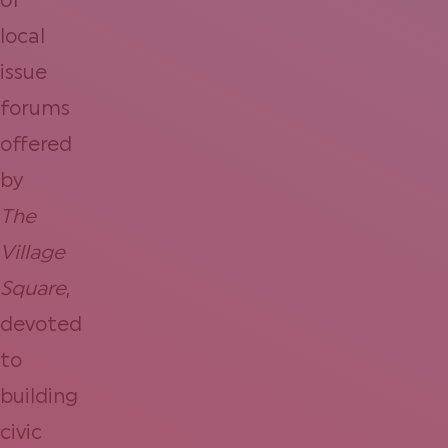
of
local
issue
forums
offered
by
The
Village
Square
,
devoted
to
building
civic