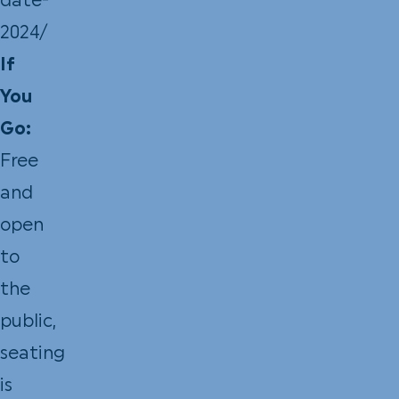
date-
2024/
If
You
Go:
Free
and
open
to
the
public,
seating
is