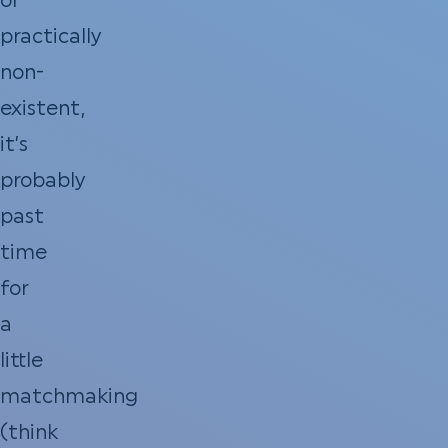
or
practically
non-
existent,
it’s
probably
past
time
for
a
little
matchmaking
(think