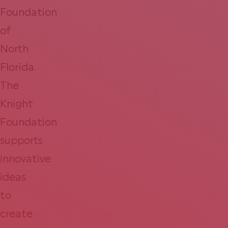
Foundation
of
North
Florida.
The
Knight
Foundation
supports
innovative
ideas
to
create