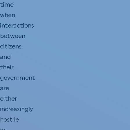
time
when
interactions
between
citizens
and
their
government
are
either
increasingly
hostile