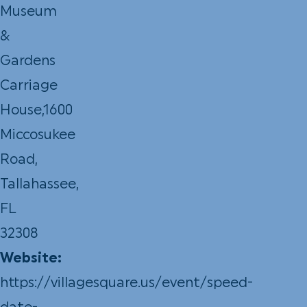
Museum
&
Gardens
Carriage
House,1600
Miccosukee
Road,
Tallahassee,
FL
32308
Website:
https://villagesquare.us/event/speed-