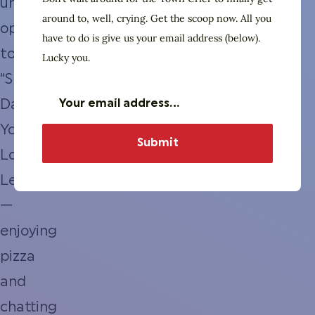
unusual
around to, well, crying. Get the scoop now. All you
opportunity
have to do is give us your email address (below).
to
Lucky you.
“Speed
Date
Your
Local
Leaders”
—
enjoying
pizza
and
chatting