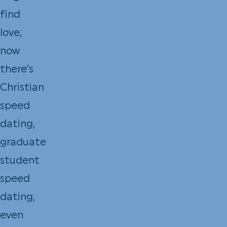
find
love,
now
there’s
Christian
speed
dating,
graduate
student
speed
dating,
even