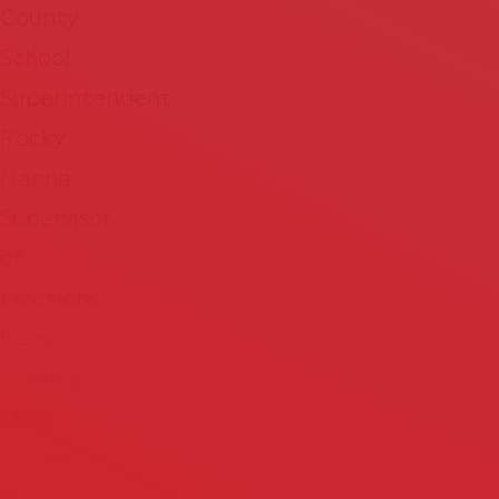
County
School
Superintendent
Rocky
Hanna,
Supervisor
of
Elections
Leon
County
Mark
Earley,