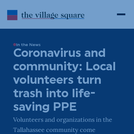
Skip to Content
Search
Open 
In the News
Coronavirus and
community: Local
volunteers turn
trash into life-
saving PPE
Volunteers and organizations in the
Tallahassee community come