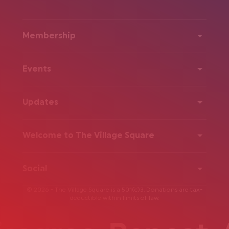
Membership
Events
Updates
Welcome to The Village Square
Social
© 2026 - The Village Square is a 501(c)3. Donations are tax-
deductible within limits of law.