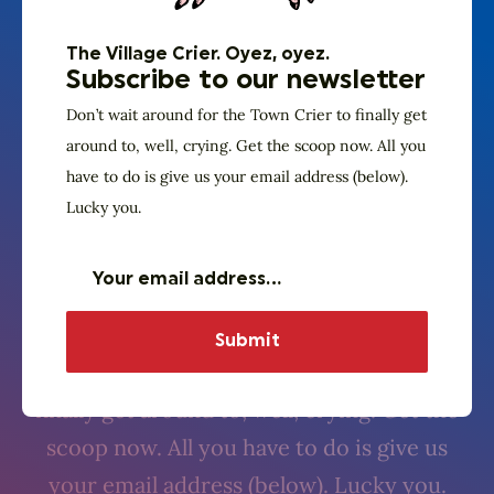
The Village Crier. Oyez, oyez.
Subscribe to our newsletter
Don’t wait around for the Town Crier to finally get
around to, well, crying. Get the scoop now. All you
have to do is give us your email address (below).
Lucky you.
The Village Crier. Oyez, oyez.
Subscribe to our
newsletter
Don’t wait around for the Town Crier to
finally get around to, well, crying. Get the
scoop now. All you have to do is give us
your email address (below). Lucky you.