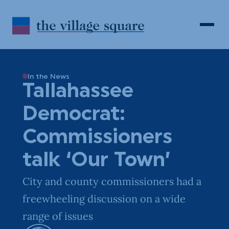
Skip to Content
Search
Open 
In the News
Tallahassee
Democrat:
Commissioners
talk ‘Our Town’
City and county commissioners had a
freewheeling discussion on a wide
range of issues