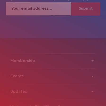
Membership
Events
Updates