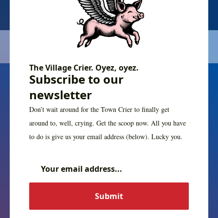
The Village Crier. Oyez, oyez.
Subscribe to our
newsletter
Don’t wait around for the Town Crier to finally get
around to, well, crying. Get the scoop now. All you have
to do is give us your email address (below). Lucky you.
The Village Crier. Oyez, oyez.