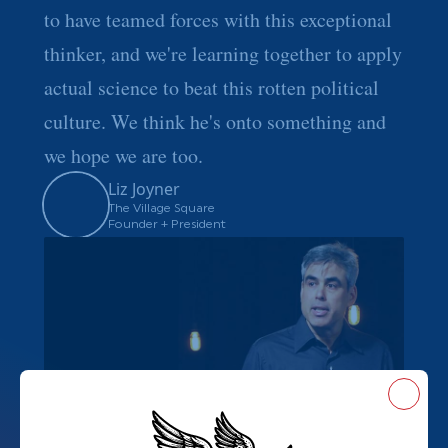
to have teamed forces with this exceptional
thinker, and we're learning together to apply
actual science to beat this rotten political
culture. We think he's onto something and
we hope we are too.
Liz Joyner
The Village Square
Founder + President
Close