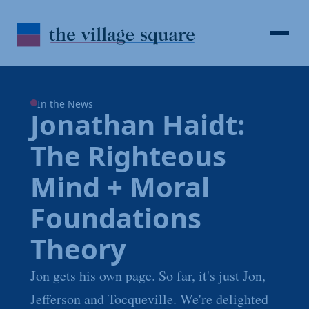
Skip to Content
Search
Open 
In the News
Jonathan Haidt:
The Righteous
Mind + Moral
Foundations
Theory
Jon gets his own page. So far, it's just Jon,
Jefferson and Tocqueville. We're delighted