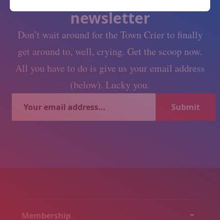
Subscribe to our
newsletter
Don’t wait around for the Town Crier to finally
get around to, well, crying. Get the scoop now.
All you have to do is give us your email address
(below). Lucky you.
Membership