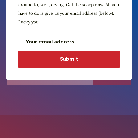
The Village Crier. Oyez, oyez.
around to, well, crying. Get the scoop now. All you
Subscribe to our
have to do is give us your email address (below).
newsletter
Lucky you.
Don’t wait around for the Town Crier to
finally get around to, well, crying. Get the
scoop now. All you have to do is give us
your email address (below). Lucky you.