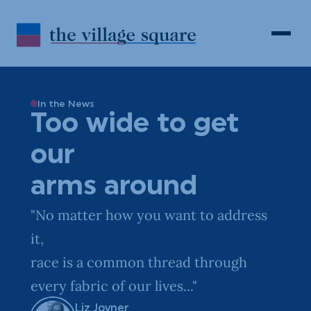
Skip to Content
Search
Open 
In the News
Too wide to get
our
arms around
"No matter how you want to address
it,
race is a common thread through
every fabric of our lives..."
Liz Joyner