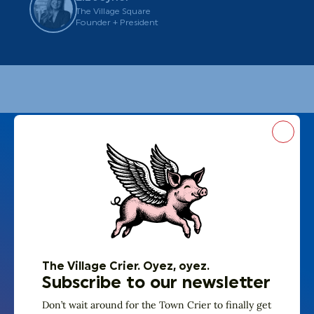
The Village Square
Founder + President
Close
The Village Crier. Oyez, oyez.
Subscribe to our newsletter
Don’t wait around for the Town Crier to finally get