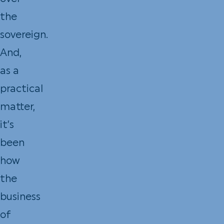
the
sovereign.
And,
as a
practical
matter,
it’s
been
how
the
business
of