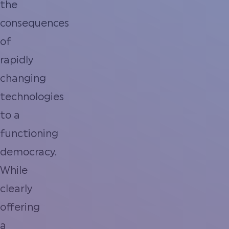
the
consequences
of
rapidly
changing
technologies
to a
functioning
democracy.
While
clearly
offering
a