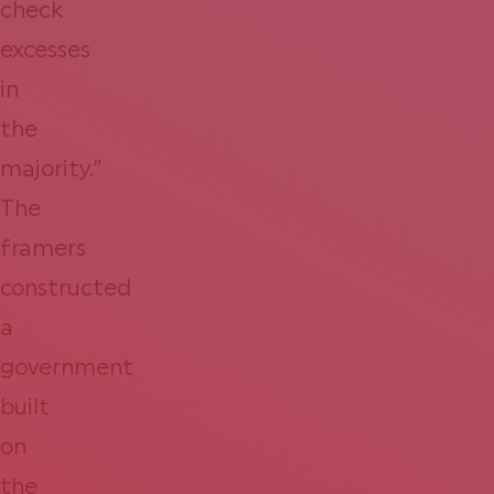
check
excesses
in
the
majority.”
The
framers
constructed
a
government
built
on
the