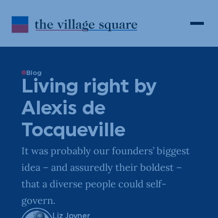
Skip to Content
Search
Open 
Blog
Living right by
Alexis de
Tocqueville
It was probably our founders’ biggest
idea – and assuredly their boldest –
that a diverse people could self-
govern.
Liz Joyner