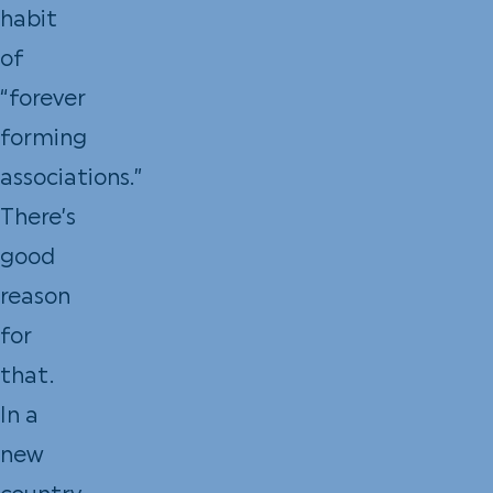
habit
of
“forever
forming
associations.”
There’s
good
reason
for
that.
In a
new