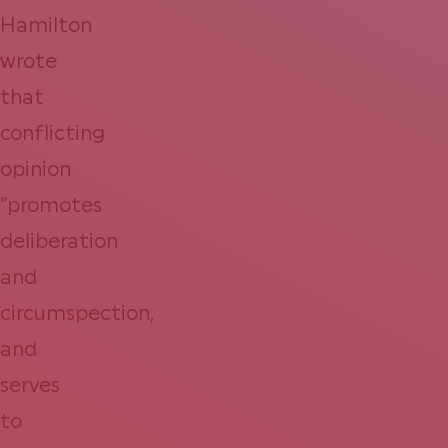
Hamilton
wrote
that
conflicting
opinion
“promotes
deliberation
and
circumspection,
and
serves
to