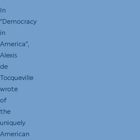
In
“Democracy
in
America”,
Alexis
de
Tocqueville
wrote
of
the
uniquely
American