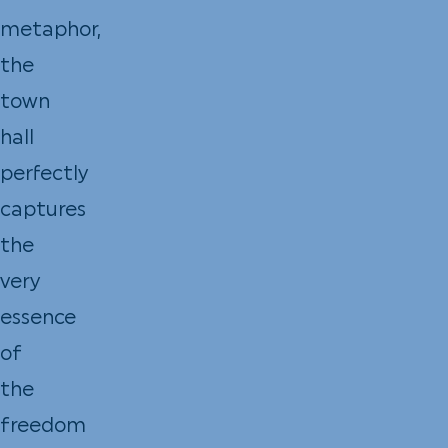
metaphor,
the
town
hall
perfectly
captures
the
very
essence
of
the
freedom