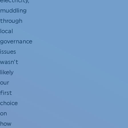
electricity,
muddling
through
local
governance
issues
wasn’t
likely
our
first
choice
on
how