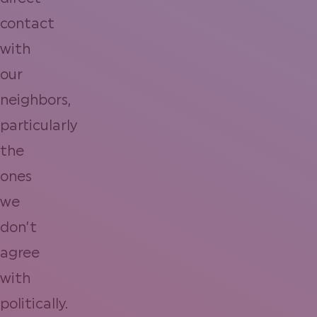
contact
with
our
neighbors,
particularly
the
ones
we
don’t
agree
with
politically.