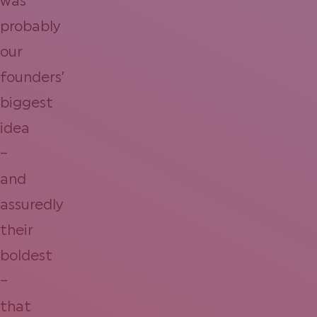
was
probably
our
founders’
biggest
idea
–
and
assuredly
their
boldest
–
that