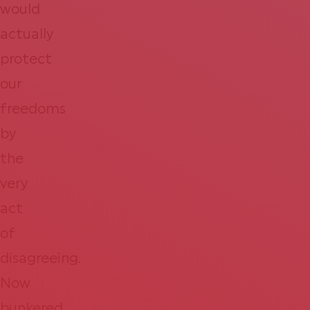
would
actually
protect
our
freedoms
by
the
very
act
of
disagreeing.
Now
bunkered