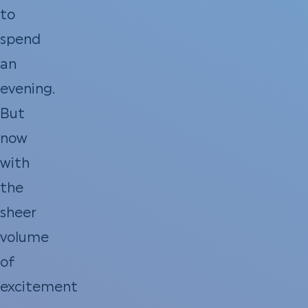
to
spend
an
evening.
But
now
with
the
sheer
volume
of
excitement