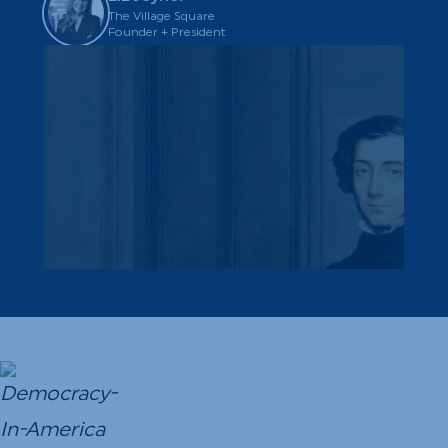
The Village Square
Founder + President