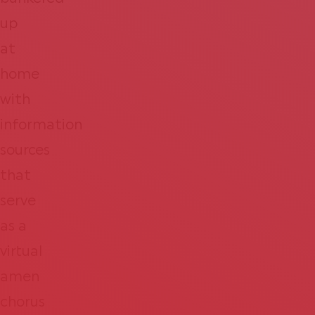
up
at
home
with
information
sources
that
serve
as a
virtual
amen
chorus