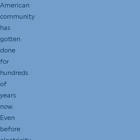
American
community
has
gotten
done
for
hundreds
of
years
now.
Even
before