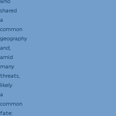
who
shared
a
common
geography
and,
amid
many
threats,
likely
a
common
fate: