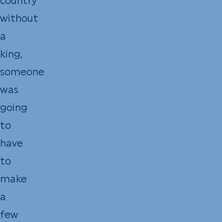
country
without
a
king,
someone
was
going
to
have
to
make
a
few