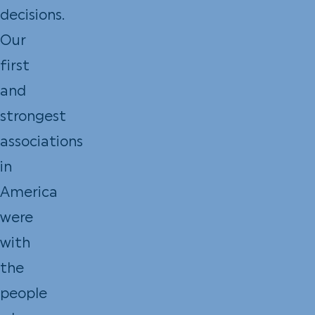
decisions.
Our
first
and
strongest
associations
in
America
were
with
the
people