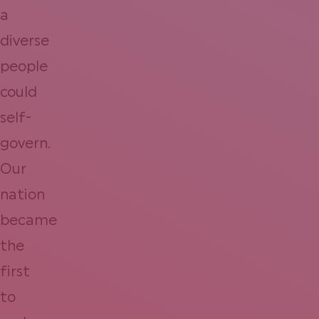
a
diverse
people
could
self-
govern.
Our
nation
became
the
first
to