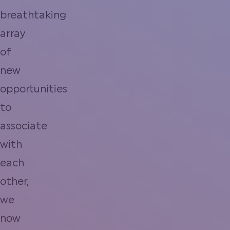
breathtaking
array
of
new
opportunities
to
associate
with
each
other,
we
now