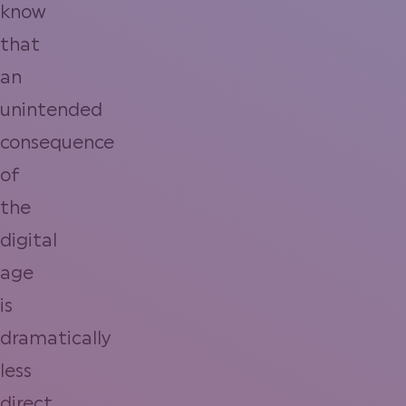
know
that
an
unintended
consequence
of
the
digital
age
is
dramatically
less
direct