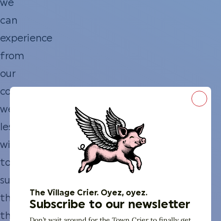
we
can
experience
from
our
couch,
Close
we’re
less
willing
to
suffer
The Village Crier. Oyez, oyez.
through
Subscribe to our newsletter
the
Don’t wait around for the Town Crier to finally get