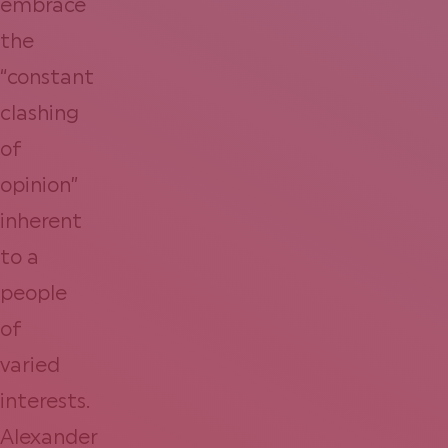
embrace
the
“constant
clashing
of
opinion”
inherent
to a
people
of
varied
interests.
Alexander