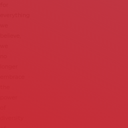
for
everything
we
believe,
we
no
longer
embrace
the
power
of
diversity