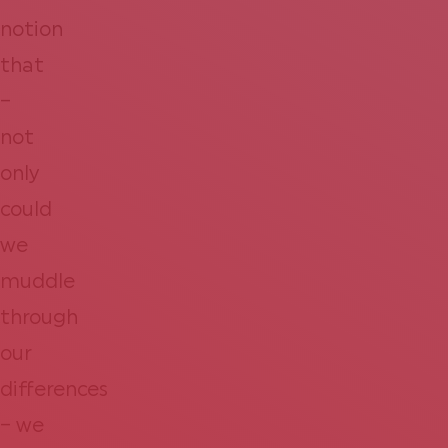
notion
that
–
not
only
could
we
muddle
through
our
differences
– we