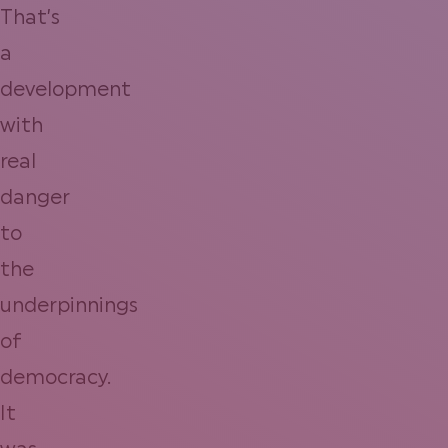
That’s
a
development
with
real
danger
to
the
underpinnings
of
democracy.
It