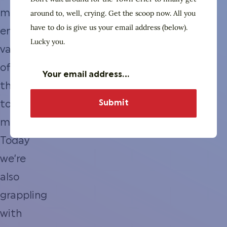
marginal
around to, well, crying. Get the scoop now. All you
have to do is give us your email address (below).
entertainment
Lucky you.
value
of
the
town
meeting.
Today
we’re
also
grappling
with