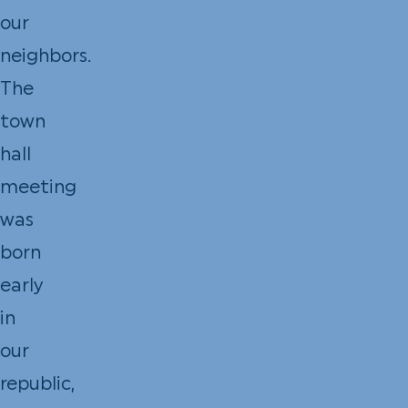
our
neighbors.
The
town
hall
meeting
was
born
early
in
our
republic,