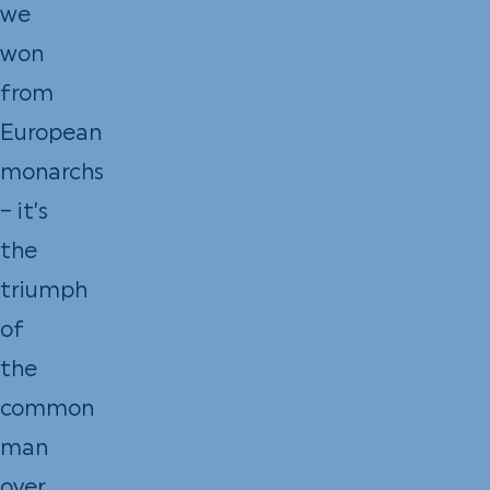
we
won
from
European
monarchs
– it’s
the
triumph
of
the
common
man
over