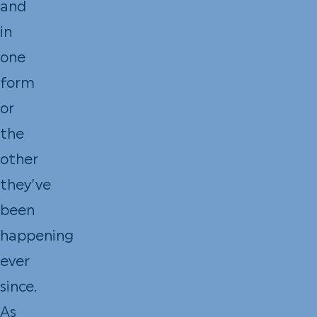
and
in
one
form
or
the
other
they’ve
been
happening
ever
since.
As