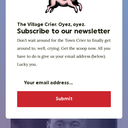
The Village Crier. Oyez, oyez.
Panelist
Subscribe to our newsletter
Dan Campbell
Don’t wait around for the Town Crier to finally get
around to, well, crying. Get the scoop now. All you
Wash Around The Clock
have to do is give us your email address (below).
Owner
Lucky you.
Website