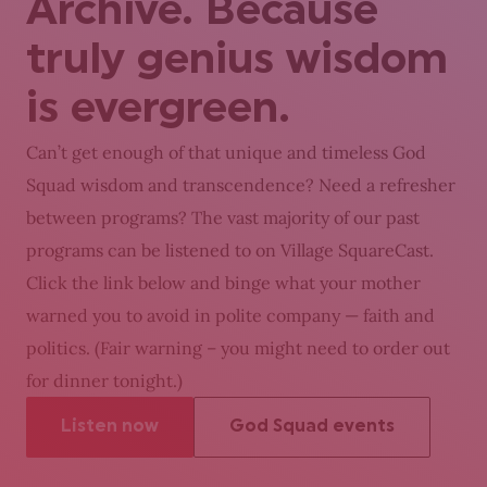
Archive. Because
truly genius wisdom
is evergreen.
Can’t get enough of that unique and timeless God
Squad wisdom and transcendence? Need a refresher
between programs? The vast majority of our past
programs can be listened to on Village SquareCast.
Click the link below and binge what your mother
warned you to avoid in polite company — faith and
politics. (Fair warning – you might need to order out
for dinner tonight.)
Listen now
God Squad events