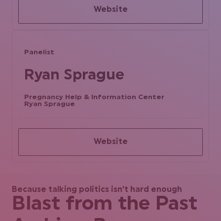
Website
Panelist
Ryan Sprague
Pregnancy Help & Information Center
Ryan Sprague
Website
Because talking politics isn’t hard enough
Blast from the Past