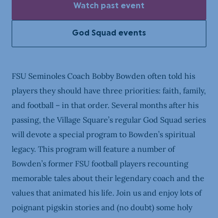
Watch past event
God Squad events
FSU Seminoles Coach Bobby Bowden often told his
players they should have three priorities: faith, family,
and football – in that order. Several months after his
passing, the Village Square’s regular God Squad series
will devote a special program to Bowden’s spiritual
legacy. This program will feature a number of
Bowden’s former FSU football players recounting
memorable tales about their legendary coach and the
values that animated his life. Join us and enjoy lots of
poignant pigskin stories and (no doubt) some holy