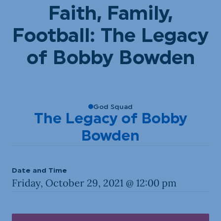
Faith, Family,
Football: The Legacy
of Bobby Bowden
God Squad
The Legacy of Bobby
Bowden
Date and Time
Friday, October 29, 2021 @ 12:00 pm