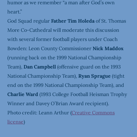
humor as we remember “a man after God’s own
heart.”
God Squad regular
Father Tim Holeda
of St. Thomas
More Co-Cathedral will moderate this discussion
with several former football players under Coach
Bowden:
Leon County Commissioner
Nick Maddox
(running back on the 1999 National Championship
Team),
Dan Campbell
(offensive guard on the 1993
National Championship Team),
Ryan Sprague
(tight
end on the 1999 National Championship Team), and
Charlie Ward
(1993 College Football Heisman Trophy
Winner and Davey O’Brian Award recipient).
Photo credit: Leann Arthur (
Creative Commons
license
)