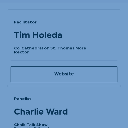
Facilitator
Tim Holeda
Co-Cathedral of St. Thomas More
Rector
Website
Panelist
Charlie Ward
Chalk Talk Show