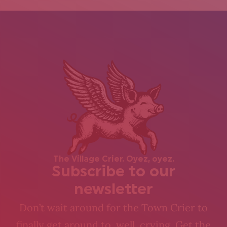
The Village Crier. Oyez, oyez.
Subscribe to our
newsletter
Don’t wait around for the Town Crier to
finally get around to, well, crying. Get the