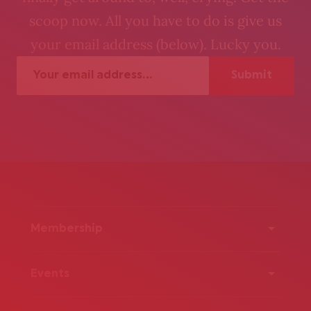
scoop now. All you have to do is give us
your email address (below). Lucky you.
Membership
Events