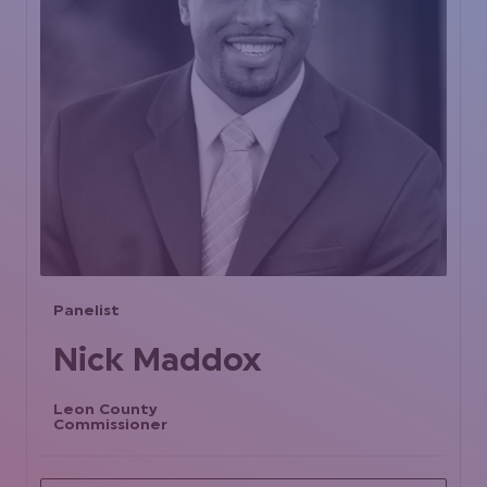
Panelist
Nick Maddox
Leon County
Commissioner